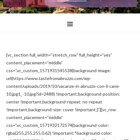
[vc_section full_width=”stretch_row” full_height=”yes”
content_placement=”middle”
css=”.vc_custom_1571931545538{background-image:
url(https://www.tastefromabruzzo.com/wp-
content/uploads/2019/10/vacanze-in-abruzzo-con-il-cane-
10.jpg1_-10.jpg?id=2488) !important;background-position:
center !important;background-repeat: no-repeat
!important;background-size: cover !important;}”][vc_row
content_placement=”middle”
css=”.vc_custom_1571932172574{background-color:
rgba(255,255,255,0.62) !important;*background-color: