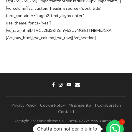
rgb(255,255,255) !important;border-radius: 30px !important;}”]
[vc_column][vc_custom_heading source=”post_title”
font_container=”tag:h2|text_align:center”
use_theme_fonts=”yes”]
[vc_raw_html]JTVCc2lid3BfZm9ybSUyMGlkJTNEMiU1RA==
[/vc_raw_html][/vc_column][/vc_row][/vc_section]
Privacy Policy
Cookie Policy
Mi presento
I Collaboratori
Contatti
Copyright 2020 Taste Abruzzo S.r.l. - P.Iva 02089960666 | Powered by
1
MonkeyData
Chatta con noi per più info