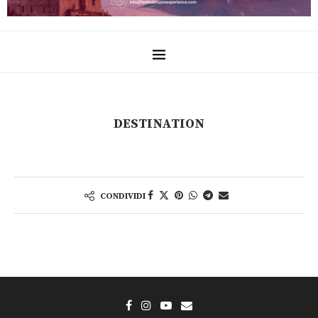
DESTINATION
CONDIVIDI